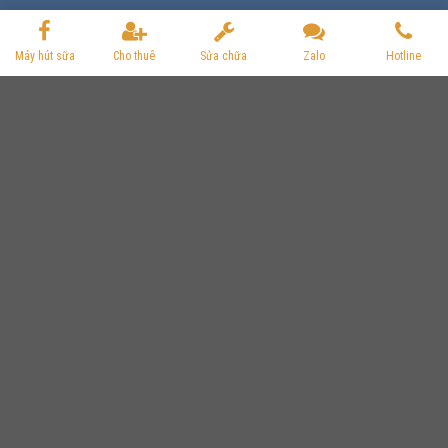
Máy hút sữa
Cho thuê
Sửa chữa
Zalo
Hotline