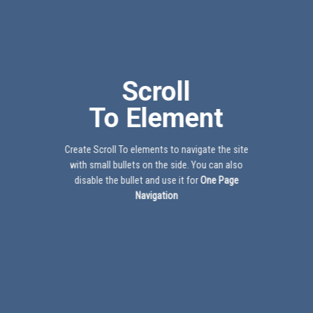
Scroll
To
Element
Create Scroll To elements to navigate the site
with small bullets on the side. You can also
disable the bullet and use it for
One Page
Navigation